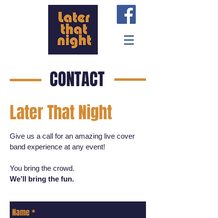
CONTACT
Later That Night
Give us a call for an amazing live cover
band experience at any event!
You bring the crowd.
We’ll bring the fun.